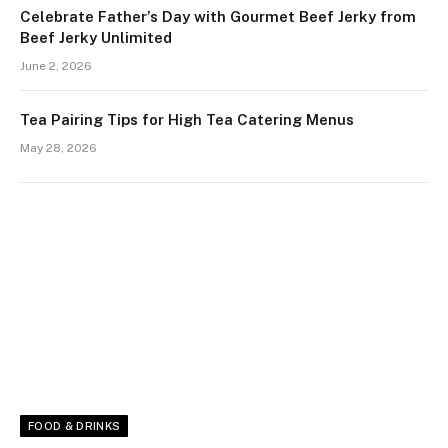
Celebrate Father’s Day with Gourmet Beef Jerky from
Beef Jerky Unlimited
June 2, 2026
Tea Pairing Tips for High Tea Catering Menus
May 28, 2026
FOOD & DRINKS