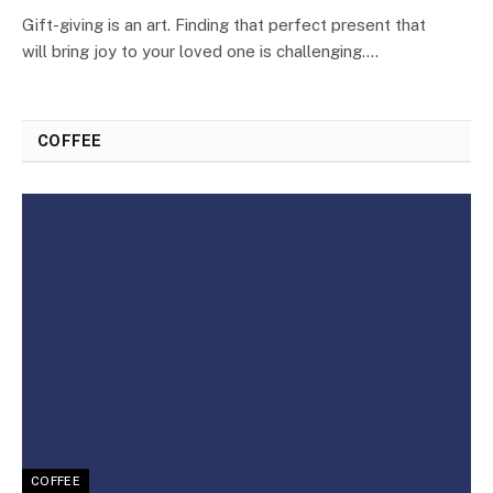
Gift-giving is an art. Finding that perfect present that
will bring joy to your loved one is challenging.…
COFFEE
COFFEE