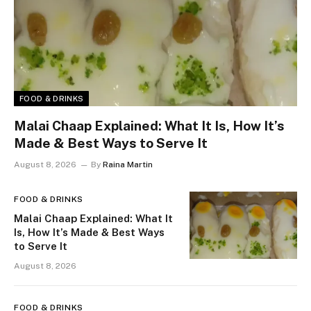
FOOD & DRINKS
Malai Chaap Explained: What It Is, How It’s
Made & Best Ways to Serve It
August 8, 2026
By
Raina Martin
FOOD & DRINKS
Malai Chaap Explained: What It
Is, How It’s Made & Best Ways
to Serve It
August 8, 2026
FOOD & DRINKS