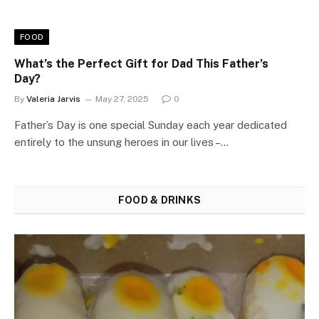
FOOD
What’s the Perfect Gift for Dad This Father’s
Day?
By
Valeria Jarvis
May 27, 2025
0
Father’s Day is one special Sunday each year dedicated
entirely to the unsung heroes in our lives –…
FOOD & DRINKS