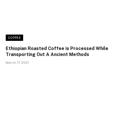
COFFEE
Ethiopian Roasted Coffee is Processed While
Transporting Out A Ancient Methods
March 17, 2021