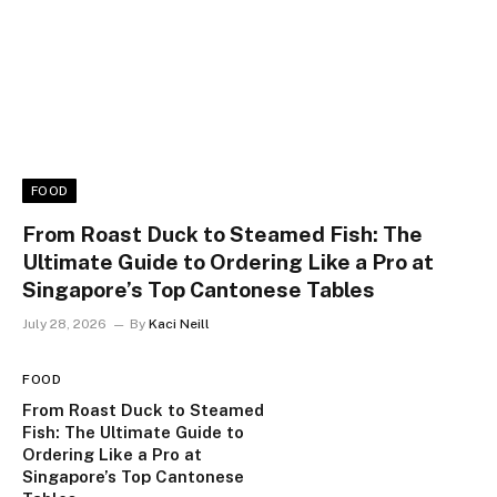
FOOD
From Roast Duck to Steamed Fish: The
Ultimate Guide to Ordering Like a Pro at
Singapore’s Top Cantonese Tables
July 28, 2026
By
Kaci Neill
FOOD
From Roast Duck to Steamed
Fish: The Ultimate Guide to
Ordering Like a Pro at
Singapore’s Top Cantonese