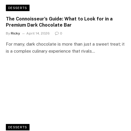
DESSERTS
The Connoisseur’s Guide: What to Look for in a
Premium Dark Chocolate Bar
By
Ricky
April 14, 2026
0
For many, dark chocolate is more than just a sweet treat; it
is a complex culinary experience that rivals…
DESSERTS