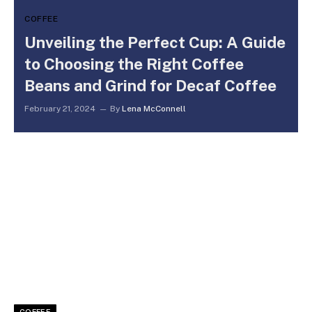
COFFEE
Unveiling the Perfect Cup: A Guide
to Choosing the Right Coffee
Beans and Grind for Decaf Coffee
February 21, 2024
By
Lena McConnell