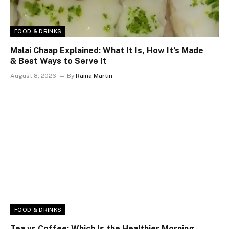
FOOD & DRINKS
Malai Chaap Explained: What It Is, How It’s Made
& Best Ways to Serve It
August 8, 2026
By
Raina Martin
FOOD & DRINKS
Tea vs Coffee: Which Is the Healthier Morning