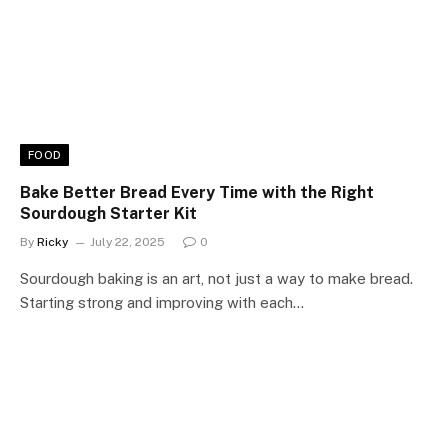
FOOD
Bake Better Bread Every Time with the Right
Sourdough Starter Kit
By
Ricky
July 22, 2025
0
Sourdough baking is an art, not just a way to make bread.
Starting strong and improving with each…