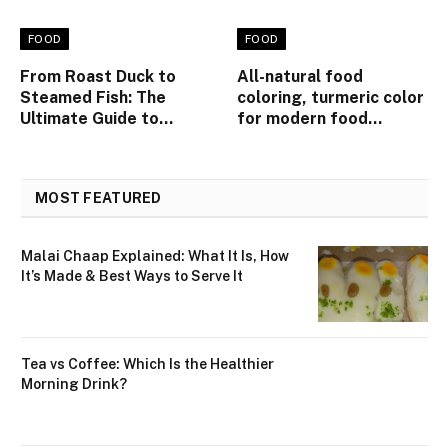
FOOD
FOOD
From Roast Duck to
All-natural food
Steamed Fish: The
coloring, turmeric color
Ultimate Guide to
for modern food
Ordering Like a Pro at
product applications
Singapore’s Top
Cantonese Tables
MOST FEATURED
Malai Chaap Explained: What It Is, How
It’s Made & Best Ways to Serve It
Tea vs Coffee: Which Is the Healthier
Morning Drink?