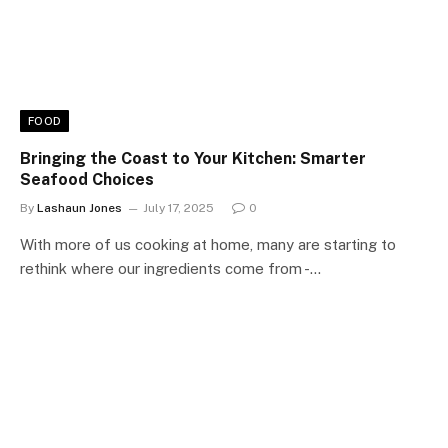
FOOD
Bringing the Coast to Your Kitchen: Smarter
Seafood Choices
By
Lashaun Jones
July 17, 2025
0
With more of us cooking at home, many are starting to
rethink where our ingredients come from -…