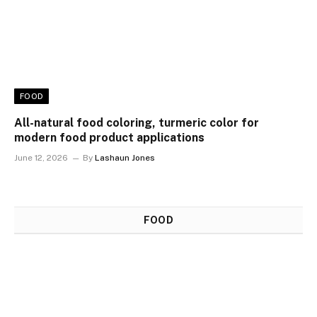
FOOD
All-natural food coloring, turmeric color for
modern food product applications
June 12, 2026
By
Lashaun Jones
FOOD