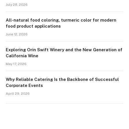
July 28, 2026
All-natural food coloring, turmeric color for modern
food product applications
June 12, 2026
Exploring Orin Swift Winery and the New Generation of
California Wine
May 17, 2026
Why Reliable Catering Is the Backbone of Successful
Corporate Events
April 29, 2026