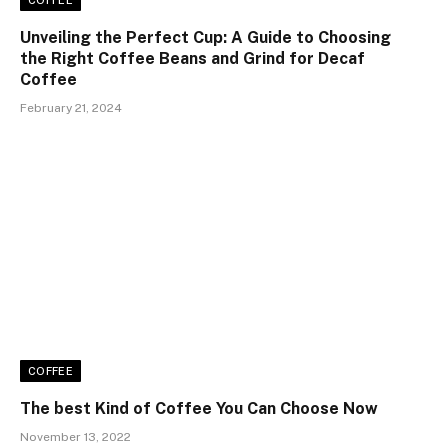
COFFEE
Unveiling the Perfect Cup: A Guide to Choosing
the Right Coffee Beans and Grind for Decaf
Coffee
February 21, 2024
COFFEE
The best Kind of Coffee You Can Choose Now
November 13, 2022