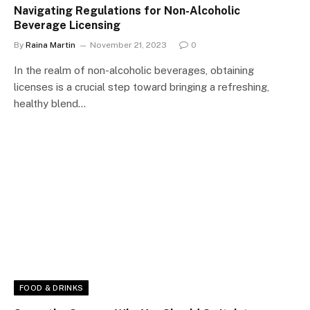
Navigating Regulations for Non-Alcoholic
Beverage Licensing
By
Raina Martin
November 21, 2023
0
In the realm of non-alcoholic beverages, obtaining
licenses is a crucial step toward bringing a refreshing,
healthy blend…
FOOD & DRINKS