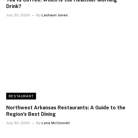
Drink?
July 30, 2026
By
Lashaun Jones
RESTAURANT
Northwest Arkansas Restaurants: A Guide to the
Region’s Best Dining
July 30, 2026
By
Lena McConnell