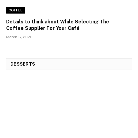
COFFEE
Details to think about While Selecting The
Coffee Supplier For Your Café
March 17, 2021
DESSERTS