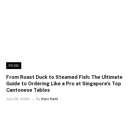
FOOD
From Roast Duck to Steamed Fish: The Ultimate
Guide to Ordering Like a Pro at Singapore’s Top
Cantonese Tables
July 28, 2026
By
Kaci Neill