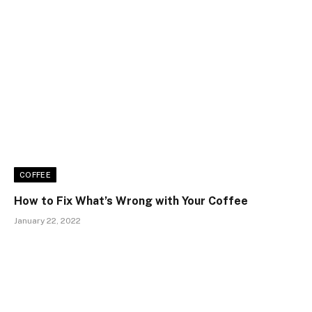
COFFEE
How to Fix What’s Wrong with Your Coffee
January 22, 2022