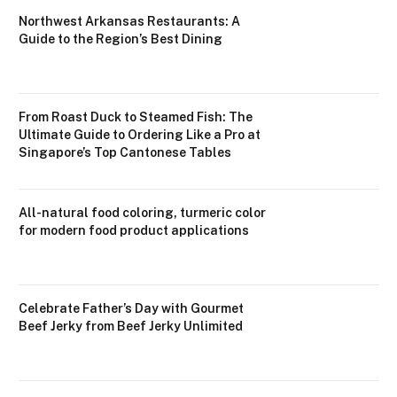
Northwest Arkansas Restaurants: A
Guide to the Region’s Best Dining
From Roast Duck to Steamed Fish: The
Ultimate Guide to Ordering Like a Pro at
Singapore’s Top Cantonese Tables
All-natural food coloring, turmeric color
for modern food product applications
Celebrate Father’s Day with Gourmet
Beef Jerky from Beef Jerky Unlimited