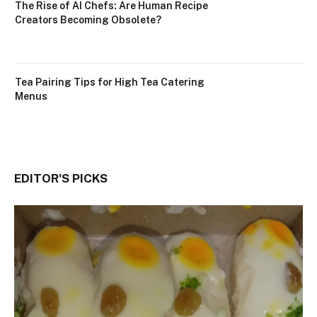
The Rise of AI Chefs: Are Human Recipe
Creators Becoming Obsolete?
Tea Pairing Tips for High Tea Catering
Menus
EDITOR'S PICKS