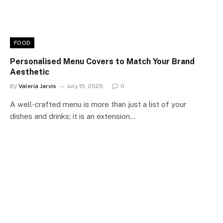
FOOD
Personalised Menu Covers to Match Your Brand
Aesthetic
By
Valeria Jarvis
July 15, 2025
0
A well-crafted menu is more than just a list of your
dishes and drinks; it is an extension…