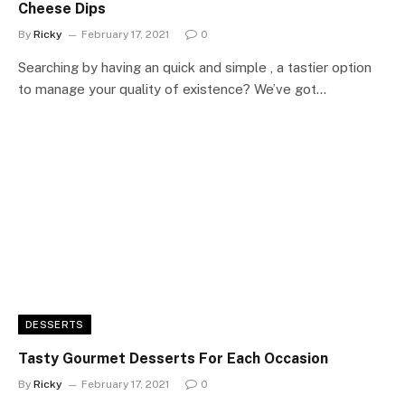
Cheese Dips
By
Ricky
February 17, 2021
0
Searching by having an quick and simple , a tastier option
to manage your quality of existence? We’ve got…
DESSERTS
Tasty Gourmet Desserts For Each Occasion
By
Ricky
February 17, 2021
0