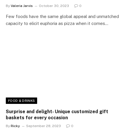
By
Valeria Jarvis
October 30, 2023
0
Few foods have the same global appeal and unmatched
capacity to elicit euphoria as pizza when it comes…
FOOD & DRINKS
Surprise and delight- Unique customized gift
baskets for every occasion
By
Ricky
September 28, 2023
0