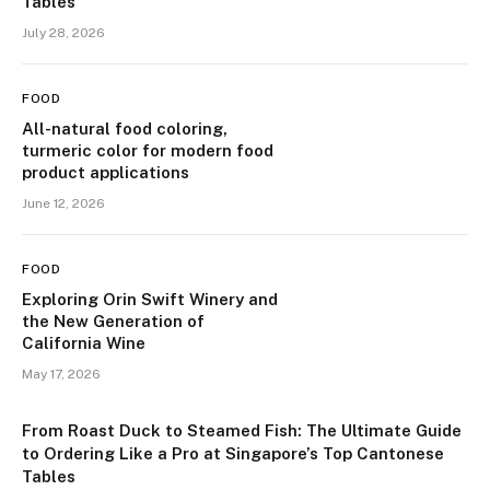
Tables
July 28, 2026
FOOD
All-natural food coloring,
turmeric color for modern food
product applications
June 12, 2026
FOOD
Exploring Orin Swift Winery and
the New Generation of
California Wine
May 17, 2026
From Roast Duck to Steamed Fish: The Ultimate Guide
to Ordering Like a Pro at Singapore’s Top Cantonese
Tables