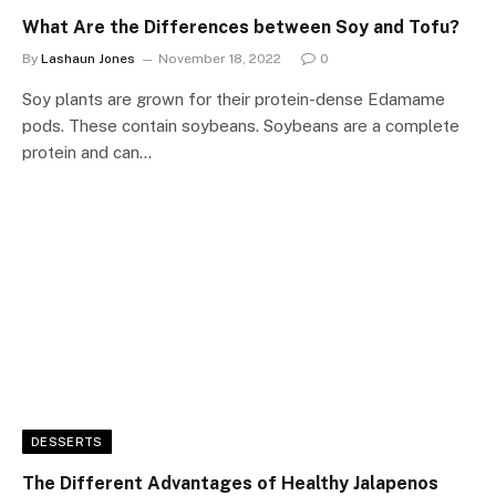
What Are the Differences between Soy and Tofu?
By
Lashaun Jones
November 18, 2022
0
Soy plants are grown for their protein-dense Edamame
pods. These contain soybeans. Soybeans are a complete
protein and can…
DESSERTS
The Different Advantages of Healthy Jalapenos