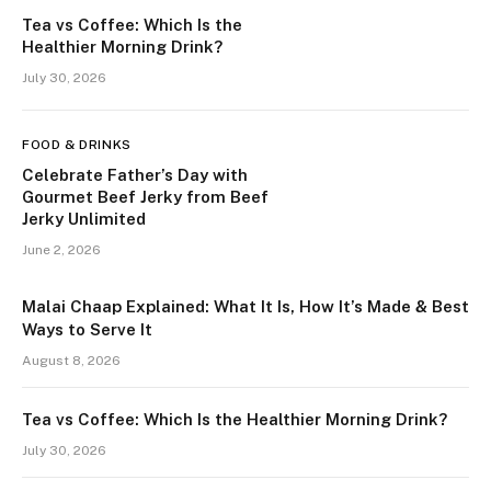
Tea vs Coffee: Which Is the
Healthier Morning Drink?
July 30, 2026
FOOD & DRINKS
Celebrate Father’s Day with
Gourmet Beef Jerky from Beef
Jerky Unlimited
June 2, 2026
Malai Chaap Explained: What It Is, How It’s Made & Best
Ways to Serve It
August 8, 2026
Tea vs Coffee: Which Is the Healthier Morning Drink?
July 30, 2026