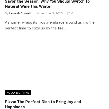
Savor the Season: Why You Should Switch to
Natural Wine this Winter
By
Lena McConnell
November 3, 2023
0
As winter wraps its frosty embrace around us, it’s the
perfect time to cozy up by the fire,…
FOOD & DRINKS
Pizza: The Perfect Dish to Bring Joy and
Happiness