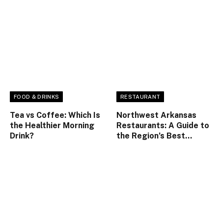
FOOD & DRINKS
RESTAURANT
Tea vs Coffee: Which Is
Northwest Arkansas
the Healthier Morning
Restaurants: A Guide to
Drink?
the Region’s Best
Dining