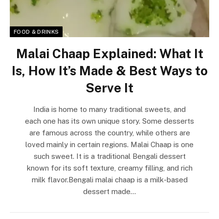
FOOD & DRINKS
Malai Chaap Explained: What It
Is, How It’s Made & Best Ways to
Serve It
India is home to many traditional sweets, and
each one has its own unique story. Some desserts
are famous across the country, while others are
loved mainly in certain regions. Malai Chaap is one
such sweet. It is a traditional Bengali dessert
known for its soft texture, creamy filling, and rich
milk flavor.Bengali malai chaap is a milk-based
dessert made…