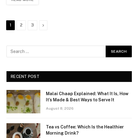
Next
1
2
3
RECENT POST
Malai Chaap Explained: What It Is, How
It’s Made & Best Ways to Serve It
August 8, 2026
Tea vs Coffee: Which Is the Healthier
Morning Drink?