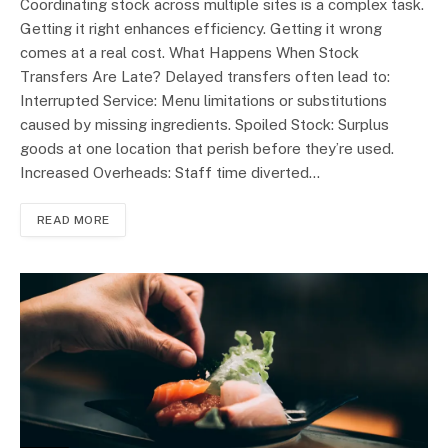
Coordinating stock across multiple sites is a complex task.
Getting it right enhances efficiency. Getting it wrong
comes at a real cost. What Happens When Stock
Transfers Are Late? Delayed transfers often lead to:
Interrupted Service: Menu limitations or substitutions
caused by missing ingredients. Spoiled Stock: Surplus
goods at one location that perish before they’re used.
Increased Overheads: Staff time diverted…
READ MORE