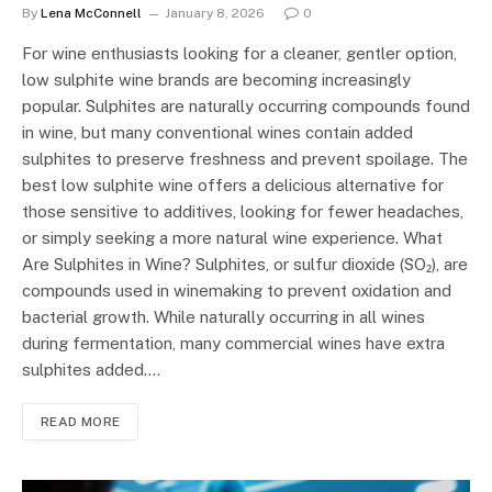
By
Lena McConnell
January 8, 2026
0
For wine enthusiasts looking for a cleaner, gentler option,
low sulphite wine brands are becoming increasingly
popular. Sulphites are naturally occurring compounds found
in wine, but many conventional wines contain added
sulphites to preserve freshness and prevent spoilage. The
best low sulphite wine offers a delicious alternative for
those sensitive to additives, looking for fewer headaches,
or simply seeking a more natural wine experience. What
Are Sulphites in Wine? Sulphites, or sulfur dioxide (SO₂), are
compounds used in winemaking to prevent oxidation and
bacterial growth. While naturally occurring in all wines
during fermentation, many commercial wines have extra
sulphites added.…
READ MORE