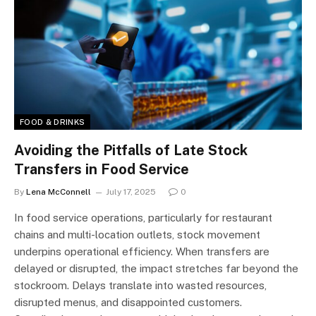
FOOD & DRINKS
Avoiding the Pitfalls of Late Stock
Transfers in Food Service
By
Lena McConnell
July 17, 2025
0
In food service operations, particularly for restaurant
chains and multi-location outlets, stock movement
underpins operational efficiency. When transfers are
delayed or disrupted, the impact stretches far beyond the
stockroom. Delays translate into wasted resources,
disrupted menus, and disappointed customers.