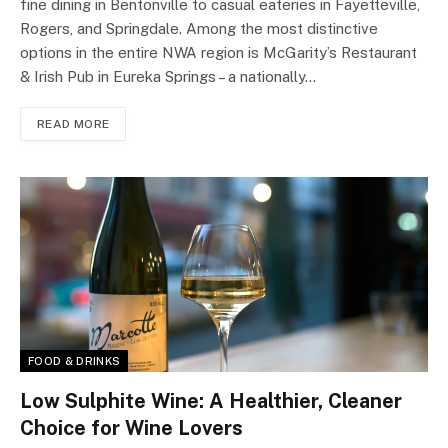
fine dining in Bentonville to casual eateries in Fayetteville,
Rogers, and Springdale. Among the most distinctive
options in the entire NWA region is McGarity’s Restaurant
& Irish Pub in Eureka Springs – a nationally…
READ MORE
FOOD & DRINKS
Low Sulphite Wine: A Healthier, Cleaner
Choice for Wine Lovers