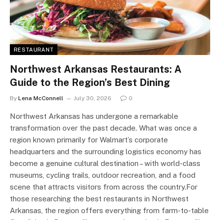
RESTAURANT
Northwest Arkansas Restaurants: A
Guide to the Region’s Best Dining
By
Lena McConnell
July 30, 2026
0
Northwest Arkansas has undergone a remarkable
transformation over the past decade. What was once a
region known primarily for Walmart’s corporate
headquarters and the surrounding logistics economy has
become a genuine cultural destination – with world-class
museums, cycling trails, outdoor recreation, and a food
scene that attracts visitors from across the country.For
those researching the best restaurants in Northwest
Arkansas, the region offers everything from farm-to-table