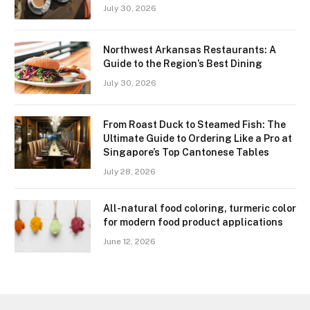
July 30, 2026
Northwest Arkansas Restaurants: A
Guide to the Region’s Best Dining
July 30, 2026
From Roast Duck to Steamed Fish: The
Ultimate Guide to Ordering Like a Pro at
Singapore’s Top Cantonese Tables
July 28, 2026
All-natural food coloring, turmeric color
for modern food product applications
June 12, 2026