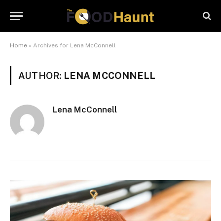
Home
»
Archives for Lena McConnell
AUTHOR:
LENA MCCONNELL
Lena McConnell