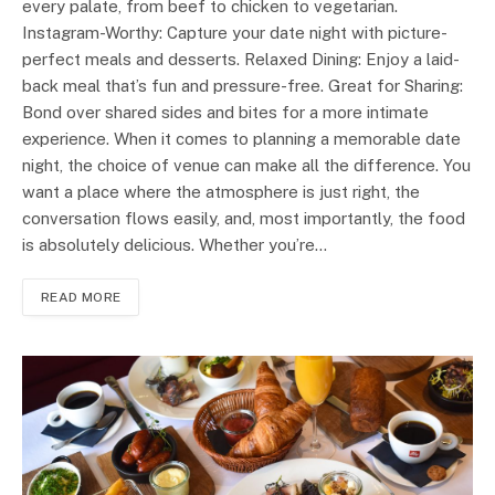
every palate, from beef to chicken to vegetarian.
Instagram-Worthy: Capture your date night with picture-
perfect meals and desserts. Relaxed Dining: Enjoy a laid-
back meal that’s fun and pressure-free. Great for Sharing:
Bond over shared sides and bites for a more intimate
experience. When it comes to planning a memorable date
night, the choice of venue can make all the difference. You
want a place where the atmosphere is just right, the
conversation flows easily, and, most importantly, the food
is absolutely delicious. Whether you’re…
READ MORE