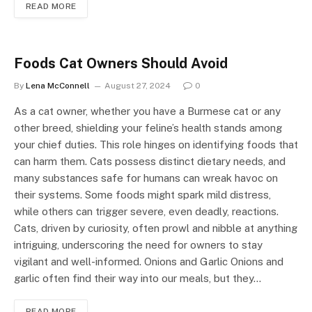
READ MORE
Foods Cat Owners Should Avoid
By
Lena McConnell
August 27, 2024
0
As a cat owner, whether you have a Burmese cat or any
other breed, shielding your feline’s health stands among
your chief duties. This role hinges on identifying foods that
can harm them. Cats possess distinct dietary needs, and
many substances safe for humans can wreak havoc on
their systems. Some foods might spark mild distress,
while others can trigger severe, even deadly, reactions.
Cats, driven by curiosity, often prowl and nibble at anything
intriguing, underscoring the need for owners to stay
vigilant and well-informed. Onions and Garlic Onions and
garlic often find their way into our meals, but they…
READ MORE