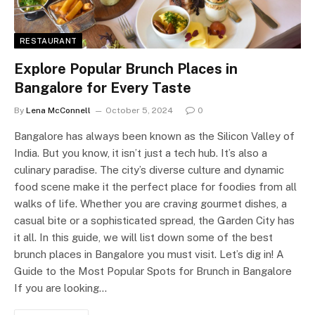
RESTAURANT
Explore Popular Brunch Places in
Bangalore for Every Taste
By
Lena McConnell
October 5, 2024
0
Bangalore has always been known as the Silicon Valley of
India. But you know, it isn’t just a tech hub. It’s also a
culinary paradise. The city’s diverse culture and dynamic
food scene make it the perfect place for foodies from all
walks of life. Whether you are craving gourmet dishes, a
casual bite or a sophisticated spread, the Garden City has
it all. In this guide, we will list down some of the best
brunch places in Bangalore you must visit. Let’s dig in! A
Guide to the Most Popular Spots for Brunch in Bangalore
If you are looking…