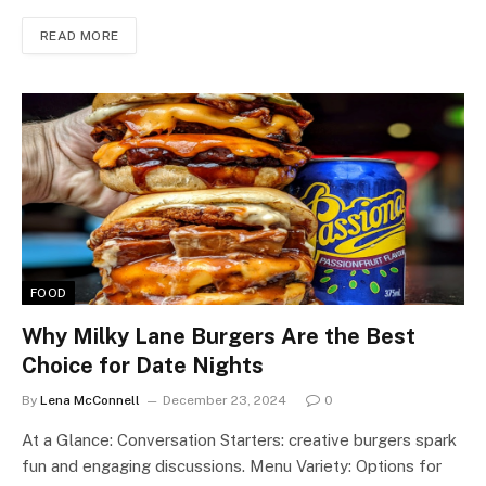
READ MORE
FOOD
Why Milky Lane Burgers Are the Best
Choice for Date Nights
By
Lena McConnell
December 23, 2024
0
At a Glance: Conversation Starters: creative burgers spark
fun and engaging discussions. Menu Variety: Options for