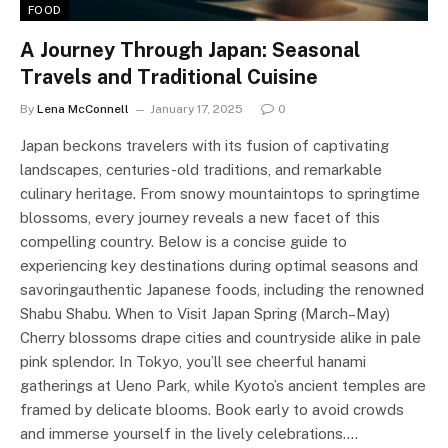
FOOD
A Journey Through Japan: Seasonal
Travels and Traditional Cuisine
By
Lena McConnell
January 17, 2025
0
Japan beckons travelers with its fusion of captivating
landscapes, centuries-old traditions, and remarkable
culinary heritage. From snowy mountaintops to springtime
blossoms, every journey reveals a new facet of this
compelling country. Below is a concise guide to
experiencing key destinations during optimal seasons and
savoringauthentic Japanese foods, including the renowned
Shabu Shabu. When to Visit Japan Spring (March–May)
Cherry blossoms drape cities and countryside alike in pale
pink splendor. In Tokyo, you’ll see cheerful hanami
gatherings at Ueno Park, while Kyoto’s ancient temples are
framed by delicate blooms. Book early to avoid crowds
and immerse yourself in the lively celebrations.…