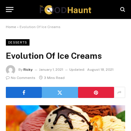
Home
»
Evolution Of Ice Creams
DESSERTS
Evolution Of Ice Creams
By
Ricky
January 1, 2021
Updated:
August 18, 2021
No Comments
3 Mins Read