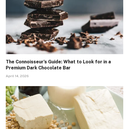
The Connoisseur’s Guide: What to Look for in a
Premium Dark Chocolate Bar
April 14, 2026