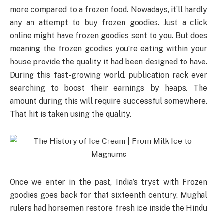
more compared to a frozen food. Nowadays, it’ll hardly
any an attempt to buy frozen goodies. Just a click
online might have frozen goodies sent to you. But does
meaning the frozen goodies you’re eating within your
house provide the quality it had been designed to have.
During this fast-growing world, publication rack ever
searching to boost their earnings by heaps. The
amount during this will require successful somewhere.
That hit is taken using the quality.
Once we enter in the past, India’s tryst with Frozen
goodies goes back for that sixteenth century. Mughal
rulers had horsemen restore fresh ice inside the Hindu