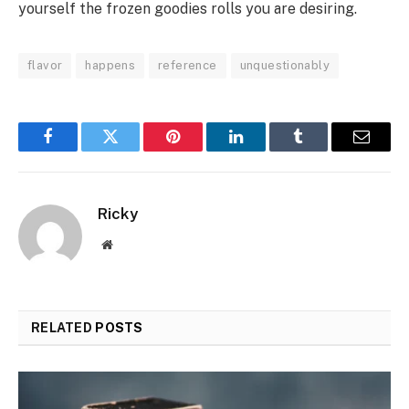
yourself the frozen goodies rolls you are desiring.
flavor
happens
reference
unquestionably
Facebook
Twitter
Pinterest
LinkedIn
Tumblr
Email
Ricky
Website
RELATED
POSTS