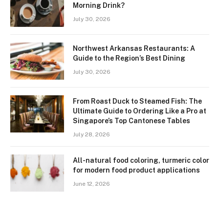
Morning Drink?
July 30, 2026
Northwest Arkansas Restaurants: A
Guide to the Region’s Best Dining
July 30, 2026
From Roast Duck to Steamed Fish: The
Ultimate Guide to Ordering Like a Pro at
Singapore’s Top Cantonese Tables
July 28, 2026
All-natural food coloring, turmeric color
for modern food product applications
June 12, 2026