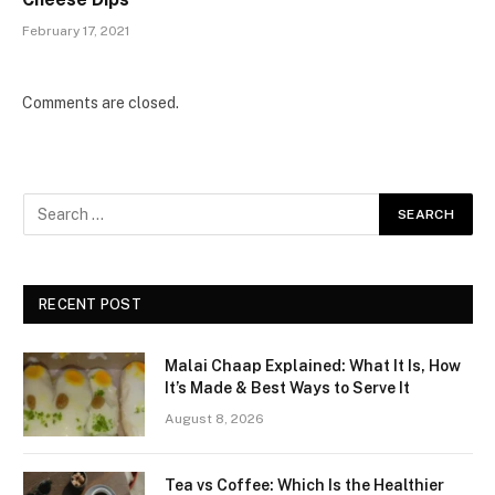
February 17, 2021
Comments are closed.
RECENT POST
Malai Chaap Explained: What It Is, How
It’s Made & Best Ways to Serve It
August 8, 2026
Tea vs Coffee: Which Is the Healthier