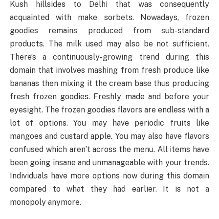
Kush hillsides to Delhi that was consequently
acquainted with make sorbets. Nowadays, frozen
goodies remains produced from sub-standard
products. The milk used may also be not sufficient.
There’s a continuously-growing trend during this
domain that involves mashing from fresh produce like
bananas then mixing it the cream base thus producing
fresh frozen goodies. Freshly made and before your
eyesight. The frozen goodies flavors are endless with a
lot of options. You may have periodic fruits like
mangoes and custard apple. You may also have flavors
confused which aren’t across the menu. All items have
been going insane and unmanageable with your trends.
Individuals have more options now during this domain
compared to what they had earlier. It is not a
monopoly anymore.