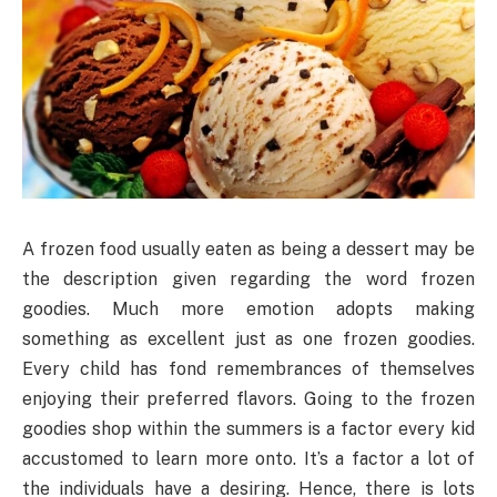
A frozen food usually eaten as being a dessert may be
the description given regarding the word frozen
goodies. Much more emotion adopts making
something as excellent just as one frozen goodies.
Every child has fond remembrances of themselves
enjoying their preferred flavors. Going to the frozen
goodies shop within the summers is a factor every kid
accustomed to learn more onto. It’s a factor a lot of
the individuals have a desiring. Hence, there is lots