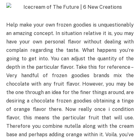
Help make your own frozen goodies is unquestionably
an amazing concept. In situation relative it is, you may
have your own personal flavor without dealing with
complain regarding the taste. What happens you’re
going to get into. You can adjust the quantity of the
depth in the particular flavor. Take this for reference –
Very handful of frozen goodies brands mix the
chocolate with any fruit flavor. However, you may be
the one through an idea for the finer things around, are
desiring a chocolate frozen goodies obtaining a tinge
of orange flavor there. Now really once i condition
flavor, this means the particular fruit that will use.
Therefore you combine nutella along with the cream
base and perhaps adding orange within it. Voila, you’ve