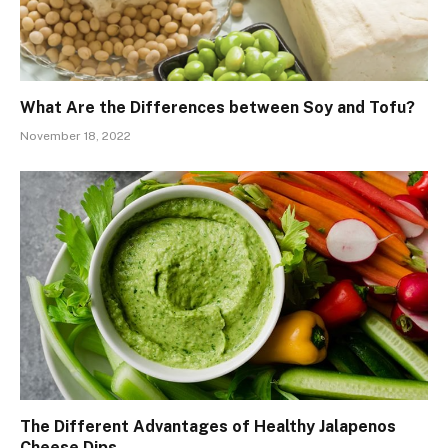
What Are the Differences between Soy and Tofu?
November 18, 2022
The Different Advantages of Healthy Jalapenos
Cheese Dips