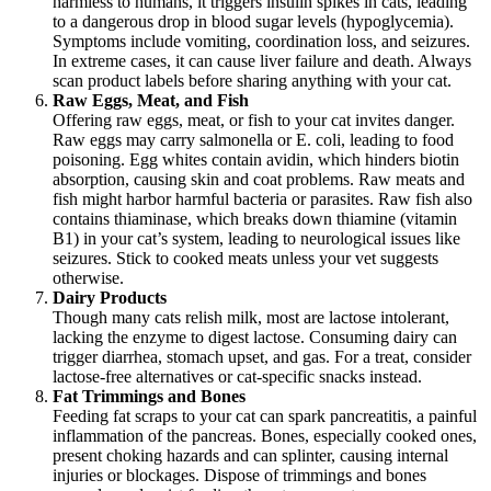
harmless to humans, it triggers insulin spikes in cats, leading
to a dangerous drop in blood sugar levels (hypoglycemia).
Symptoms include vomiting, coordination loss, and seizures.
In extreme cases, it can cause liver failure and death. Always
scan product labels before sharing anything with your cat.
Raw Eggs, Meat, and Fish
Offering raw eggs, meat, or fish to your cat invites danger.
Raw eggs may carry salmonella or E. coli, leading to food
poisoning. Egg whites contain avidin, which hinders biotin
absorption, causing skin and coat problems. Raw meats and
fish might harbor harmful bacteria or parasites. Raw fish also
contains thiaminase, which breaks down thiamine (vitamin
B1) in your cat’s system, leading to neurological issues like
seizures. Stick to cooked meats unless your vet suggests
otherwise.
Dairy Products
Though many cats relish milk, most are lactose intolerant,
lacking the enzyme to digest lactose. Consuming dairy can
trigger diarrhea, stomach upset, and gas. For a treat, consider
lactose-free alternatives or cat-specific snacks instead.
Fat Trimmings and Bones
Feeding fat scraps to your cat can spark pancreatitis, a painful
inflammation of the pancreas. Bones, especially cooked ones,
present choking hazards and can splinter, causing internal
injuries or blockages. Dispose of trimmings and bones