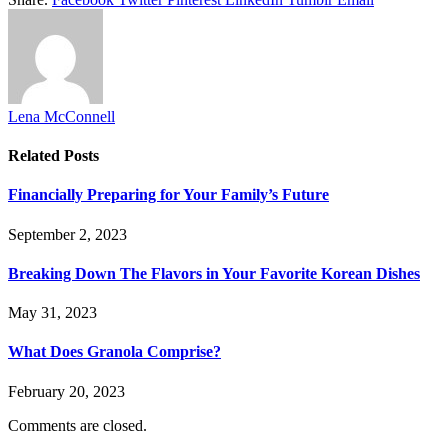
Lena McConnell
Related
Posts
Financially Preparing for Your Family’s Future
September 2, 2023
Breaking Down The Flavors in Your Favorite Korean Dishes
May 31, 2023
What Does Granola Comprise?
February 20, 2023
Comments are closed.