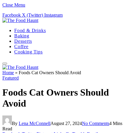
Close Menu
Facebook
X (Twitter)
Instagram
Food & Drinks
Baking
Desserts
Coffee
Cooking Tips
Home
»
Foods Cat Owners Should Avoid
Featured
Foods Cat Owners Should
Avoid
By
Lena McConnell
August 27, 2024
No Comments
4 Mins
Read