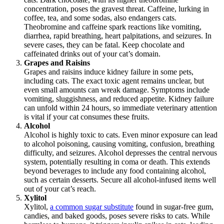
concentration, poses the gravest threat. Caffeine, lurking in
coffee, tea, and some sodas, also endangers cats.
Theobromine and caffeine spark reactions like vomiting,
diarrhea, rapid breathing, heart palpitations, and seizures. In
severe cases, they can be fatal. Keep chocolate and
caffeinated drinks out of your cat’s domain.
Grapes and Raisins
Grapes and raisins induce kidney failure in some pets,
including cats. The exact toxic agent remains unclear, but
even small amounts can wreak damage. Symptoms include
vomiting, sluggishness, and reduced appetite. Kidney failure
can unfold within 24 hours, so immediate veterinary attention
is vital if your cat consumes these fruits.
Alcohol
Alcohol is highly toxic to cats. Even minor exposure can lead
to alcohol poisoning, causing vomiting, confusion, breathing
difficulty, and seizures. Alcohol depresses the central nervous
system, potentially resulting in coma or death. This extends
beyond beverages to include any food containing alcohol,
such as certain desserts. Secure all alcohol-infused items well
out of your cat’s reach.
Xylitol
Xylitol,
a common sugar substitute
found in sugar-free gum,
candies, and baked goods, poses severe risks to cats. While