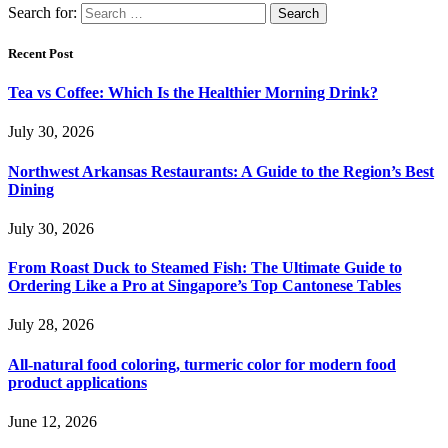
Search for:
Recent Post
Tea vs Coffee: Which Is the Healthier Morning Drink?
July 30, 2026
Northwest Arkansas Restaurants: A Guide to the Region’s Best
Dining
July 30, 2026
From Roast Duck to Steamed Fish: The Ultimate Guide to
Ordering Like a Pro at Singapore’s Top Cantonese Tables
July 28, 2026
All-natural food coloring, turmeric color for modern food
product applications
June 12, 2026