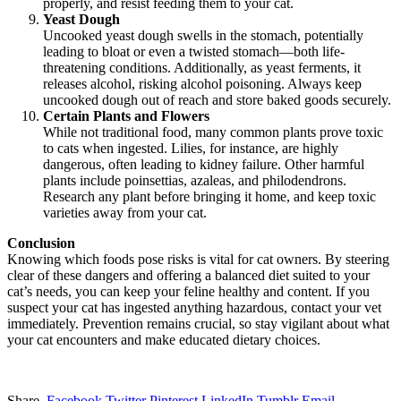
properly, and resist feeding them to your cat.
Yeast Dough
Uncooked yeast dough swells in the stomach, potentially
leading to bloat or even a twisted stomach—both life-
threatening conditions. Additionally, as yeast ferments, it
releases alcohol, risking alcohol poisoning. Always keep
uncooked dough out of reach and store baked goods securely.
Certain Plants and Flowers
While not traditional food, many common plants prove toxic
to cats when ingested. Lilies, for instance, are highly
dangerous, often leading to kidney failure. Other harmful
plants include poinsettias, azaleas, and philodendrons.
Research any plant before bringing it home, and keep toxic
varieties away from your cat.
Conclusion
Knowing which foods pose risks is vital for cat owners. By steering
clear of these dangers and offering a balanced diet suited to your
cat’s needs, you can keep your feline healthy and content. If you
suspect your cat has ingested anything hazardous, contact your vet
immediately. Prevention remains crucial, so stay vigilant about what
your cat encounters and make educated dietary choices.
Share.
Facebook
Twitter
Pinterest
LinkedIn
Tumblr
Email