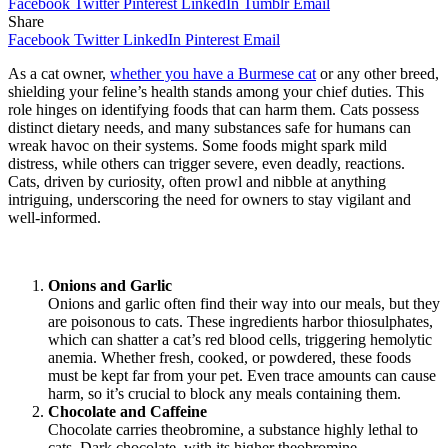
Facebook
Twitter
Pinterest
LinkedIn
Tumblr
Email
Share
Facebook
Twitter
LinkedIn
Pinterest
Email
As a cat owner,
whether you have a Burmese cat
or any other breed,
shielding your feline’s health stands among your chief duties. This
role hinges on identifying foods that can harm them. Cats possess
distinct dietary needs, and many substances safe for humans can
wreak havoc on their systems. Some foods might spark mild
distress, while others can trigger severe, even deadly, reactions.
Cats, driven by curiosity, often prowl and nibble at anything
intriguing, underscoring the need for owners to stay vigilant and
well-informed.
Onions and Garlic
Onions and garlic often find their way into our meals, but they
are poisonous to cats. These ingredients harbor thiosulphates,
which can shatter a cat’s red blood cells, triggering hemolytic
anemia. Whether fresh, cooked, or powdered, these foods
must be kept far from your pet. Even trace amounts can cause
harm, so it’s crucial to block any meals containing them.
Chocolate and Caffeine
Chocolate carries theobromine, a substance highly lethal to
cats. Dark chocolate, with its higher theobromine