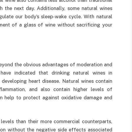
sh the next day. Additionally, some natural wines
gulate our body’s sleep-wake cycle. With natural
ment of a glass of wine without sacrificing your
 beyond the obvious advantages of moderation and
have indicated that drinking natural wines in
 developing heart disease. Natural wines contain
flammation, and also contain higher levels of
an help to protect against oxidative damage and
 levels than their more commercial counterparts,
n without the negative side effects associated