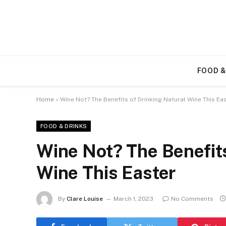
FOOD &
Home
»
Wine Not? The Benefits of Drinking Natural Wine This Ea
FOOD & DRINKS
Wine Not? The Benefits
Wine This Easter
By
Clare Louise
March 1, 2023
No Comments