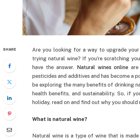
Are you looking for a way to upgrade your 
SHARE
trying natural wine? If you’re scratching y
have the answer.
Natural wines online
are 
pesticides and additives and has become a pop
be exploring the many benefits of drinking nat
health benefits, and sustainability. So, if y
holiday, read on and find out why you should 
What is natural wine?
Natural wine is a type of wine that is made 