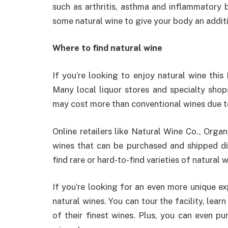
such as arthritis, asthma and inflammatory b
some natural wine to give your body an addit
Where to find natural wine
If you’re looking to enjoy natural wine this 
Many local liquor stores and specialty shop
may cost more than conventional wines due to 
Online retailers like Natural Wine Co., Orga
wines that can be purchased and shipped di
find rare or hard-to-find varieties of natural 
If you’re looking for an even more unique ex
natural wines. You can tour the facility, lea
of their finest wines. Plus, you can even pu