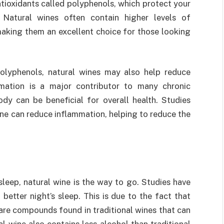
tioxidants called polyphenols, which protect your
. Natural wines often contain higher levels of
aking them an excellent choice for those looking
 polyphenols, natural wines may also help reduce
mation is a major contributor to many chronic
ody can be beneficial for overall health. Studies
ne can reduce inflammation, helping to reduce the
sleep, natural wine is the way to go. Studies have
etter night’s sleep. This is due to the fact that
 are compounds found in traditional wines that can
l wine also contains less alcohol than traditional