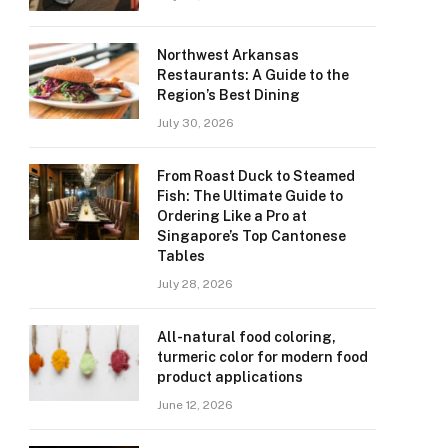
Northwest Arkansas
Restaurants: A Guide to the
Region’s Best Dining
July 30, 2026
From Roast Duck to Steamed
Fish: The Ultimate Guide to
Ordering Like a Pro at
Singapore’s Top Cantonese
Tables
July 28, 2026
All-natural food coloring,
turmeric color for modern food
product applications
June 12, 2026