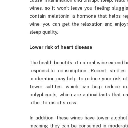
wines, so it won’t leave you feeling sluggi
contain melatonin, a hormone that helps re
wine, you can get the relaxation and enjoy
sleep quality.
Lower risk of heart disease
The health benefits of natural wine extend
responsible consumption. Recent studies 
moderation may help to reduce your risk of
fewer sulfites, which can help reduce in
polyphenols, which are antioxidants that c
other forms of stress.
In addition, these wines have lower alcohol
meaning they can be consumed in moderatio