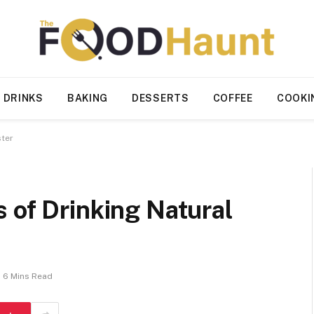
 DRINKS
BAKING
DESSERTS
COFFEE
COOKI
ster
 of Drinking Natural
6 Mins Read