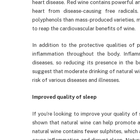
heart disease. Red wine contains powerful an
heart from disease-causing free radicals
polyphenols than mass-produced varieties, m
to reap the cardiovascular benefits of wine.
In addition to the protective qualities of
inflammation throughout the body. Inflam
diseases, so reducing its presence in the b
suggest that moderate drinking of natural wi
risk of various diseases and illnesses.
Improved quality of sleep
If you’re looking to improve your quality of 
shown that natural wine can help promote a b
natural wine contains fewer sulphites, which
cause inflammation and disrupt sleep. Natura