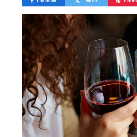
Facebook
Twitter
Pinter