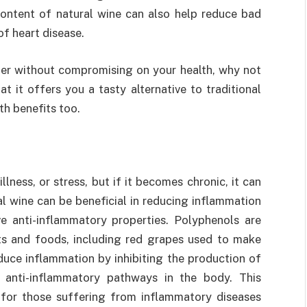
content of natural wine can also help reduce bad
of heart disease.
ster without compromising on your health, why not
t it offers you a tasty alternative to traditional
th benefits too.
llness, or stress, but if it becomes chronic, it can
 wine can be beneficial in reducing inflammation
e anti-inflammatory properties. Polyphenols are
s and foods, including red grapes used to make
duce inflammation by inhibiting the production of
g anti-inflammatory pathways in the body. This
 for those suffering from inflammatory diseases