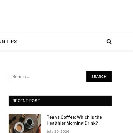
NG TIPS
RECENT POST
Tea vs Coffee: Which Is the
Healthier Morning Drink?
July 30, 2026