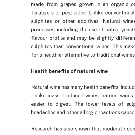
made from grapes grown in an organic or
fertilizers or pesticides. Unlike convention
sulphites or other additives. Natural win
processes, including the use of native yeasts
flavour profile and may be slightly differe
sulphites than conventional wines. This mak
for a healthier alternative to traditional wines
Health benefits of natural wine
Natural wine has many health benefits, inclu
Unlike mass-produced wines, natural wines
easier to digest. The lower levels of su
headaches and other allergic reactions caus
Research has also shown that moderate cons