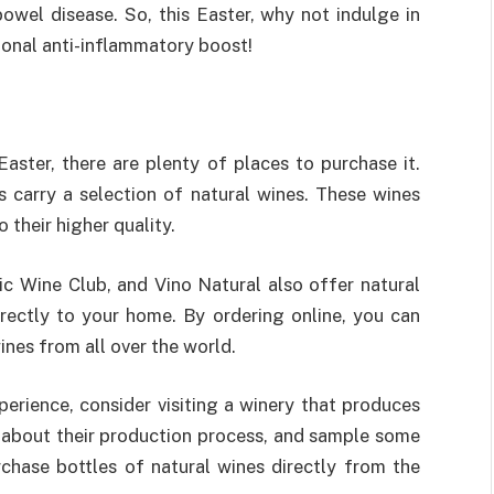
owel disease. So, this Easter, why not indulge in
ional anti-inflammatory boost!
Easter, there are plenty of places to purchase it.
s carry a selection of natural wines. These wines
their higher quality.
nic Wine Club, and Vino Natural also offer natural
rectly to your home. By ordering online, you can
wines from all over the world.
perience, consider visiting a winery that produces
rn about their production process, and sample some
rchase bottles of natural wines directly from the