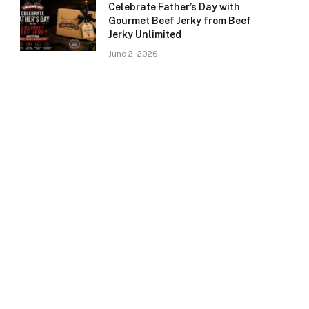
Celebrate Father’s Day with
Gourmet Beef Jerky from Beef
Jerky Unlimited
June 2, 2026