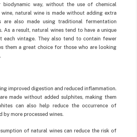
 biodynamic way, without the use of chemical
al wine, natural wine is made without adding extra
es are also made using traditional fermentation
. As a result, natural wines tend to have a unique
nt each vintage. They also tend to contain fewer
es them a great choice for those who are looking
.
ding improved digestion and reduced inflammation.
 are made without added sulphites, making them
lphites can also help reduce the occurrence of
ed by more processed wines.
umption of natural wines can reduce the risk of