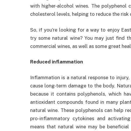
with higher-alcohol wines. The polyphenol 
cholesterol levels, helping to reduce the risk 
So, if you’re looking for a way to enjoy Ea
try some natural wine? You may just find tha
commercial wines, as well as some great heal
Reduced inflammation
Inflammation is a natural response to injury, i
cause long-term damage to the body. Natural
because it contains polyphenols, which hav
antioxidant compounds found in many plant
natural wine. These polyphenols can help re
pro-inflammatory cytokines and activatin
means that natural wine may be beneficial