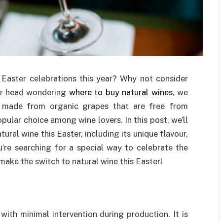
Easter celebrations this year? Why not consider
our head wondering
where to buy natural wines
, we
made from organic grapes that are free from
ular choice among wine lovers. In this post, we’ll
ural wine this Easter, including its unique flavour,
ou’re searching for a special way to celebrate the
make the switch to natural wine this Easter!
with minimal intervention during production. It is