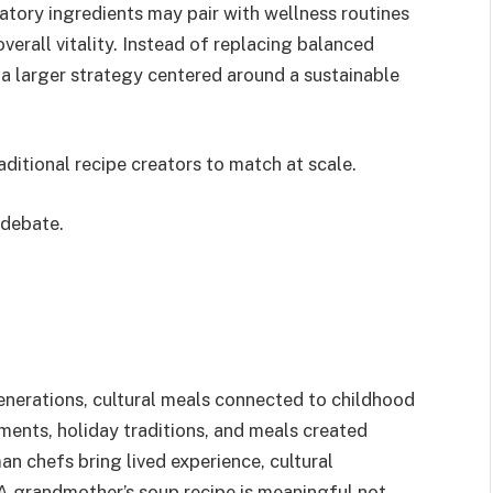
atory ingredients may pair with wellness routines
verall vitality. Instead of replacing balanced
a larger strategy centered around a sustainable
traditional recipe creators to match at scale.
 debate.
enerations, cultural meals connected to childhood
ents, holiday traditions, and meals created
an chefs bring lived experience, cultural
 A grandmother’s soup recipe is meaningful not