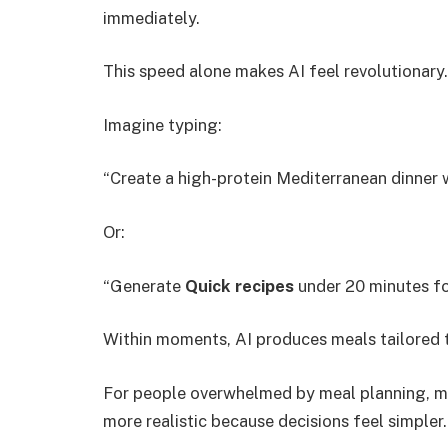
immediately.
This speed alone makes AI feel revolutionary.
Imagine typing:
“Create a high-protein Mediterranean dinner w
Or:
“Generate
Quick recipes
under 20 minutes for
Within moments, AI produces meals tailored 
For people overwhelmed by meal planning, m
more realistic because decisions feel simpler.