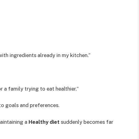
ith ingredients already in my kitchen.”
 a family trying to eat healthier.”
to goals and preferences.
aintaining a
Healthy diet
suddenly becomes far