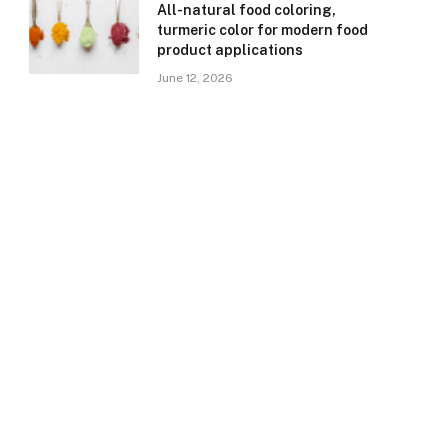
All-natural food coloring,
turmeric color for modern food
product applications
June 12, 2026