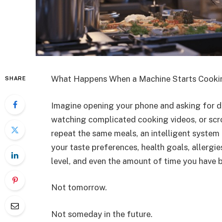
What Happens When a Machine Starts Cooki
SHARE
Imagine opening your phone and asking for di
watching complicated cooking videos, or scro
repeat the same meals, an intelligent system 
your taste preferences, health goals, allergie
level, and even the amount of time you have b
Not tomorrow.
Not someday in the future.