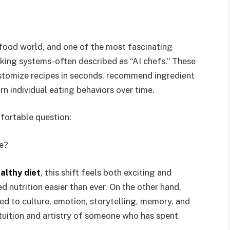
e food world, and one of the most fascinating
king systems-often described as “AI chefs.” These
ustomize recipes in seconds, recommend ingredient
arn individual eating behaviors over time.
mfortable question:
e?
althy diet
, this shift feels both exciting and
d nutrition easier than ever. On the other hand,
 to culture, emotion, storytelling, memory, and
intuition and artistry of someone who has spent