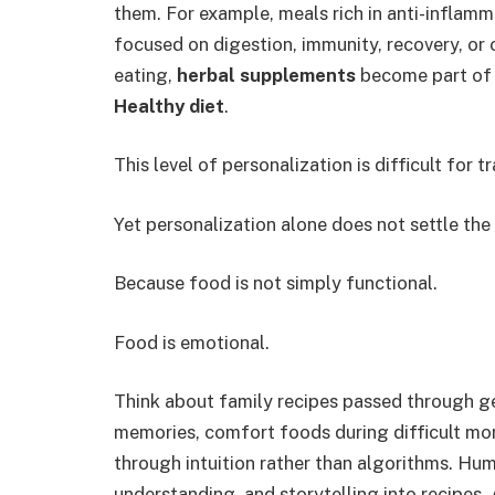
them. For example, meals rich in anti-inflamm
focused on digestion, immunity, recovery, or o
eating,
herbal supplements
become part of 
Healthy diet
.
This level of personalization is difficult for 
Yet personalization alone does not settle the
Because food is not simply functional.
Food is emotional.
Think about family recipes passed through g
memories, comfort foods during difficult mom
through intuition rather than algorithms. Hum
understanding, and storytelling into recipes.