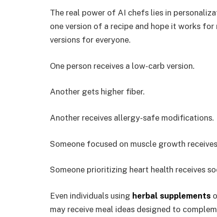
The real power of AI chefs lies in personaliza
one version of a recipe and hope it works for
versions for everyone.
One person receives a low-carb version.
Another gets higher fiber.
Another receives allergy-safe modifications.
Someone focused on muscle growth receives
Someone prioritizing heart health receives so
Even individuals using
herbal supplements
o
may receive meal ideas designed to compleme