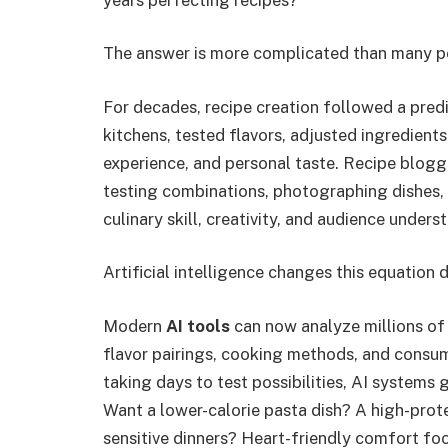
The answer is more complicated than many p
For decades, recipe creation followed a pre
kitchens, tested flavors, adjusted ingredients,
experience, and personal taste. Recipe blogg
testing combinations, photographing dishes,
culinary skill, creativity, and audience unders
Artificial intelligence changes this equation 
Modern
AI tools
can now analyze millions of 
flavor pairings, cooking methods, and consum
taking days to test possibilities, AI systems
Want a lower-calorie pasta dish? A high-prot
sensitive dinners? Heart-friendly comfort f