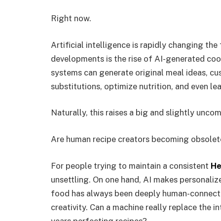
Right now.
Artificial intelligence is rapidly changing th
developments is the rise of AI-generated coo
systems can generate original meal ideas, c
substitutions, optimize nutrition, and even le
Naturally, this raises a big and slightly unco
Are human recipe creators becoming obsolet
For people trying to maintain a consistent
He
unsettling. On one hand, AI makes personalize
food has always been deeply human-connected
creativity. Can a machine really replace the 
years perfecting recipes?