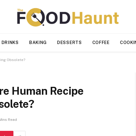
 DRINKS
BAKING
DESSERTS
COFFEE
COOKI
ming Obsolete?
 Are Human Recipe
solete?
Mins Read