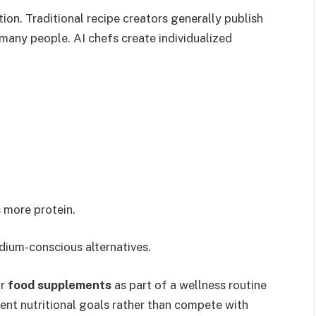
tion. Traditional recipe creators generally publish
 many people. AI chefs create individualized
 more protein.
dium-conscious alternatives.
r
food supplements
as part of a wellness routine
nt nutritional goals rather than compete with