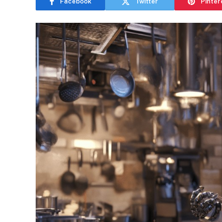
Facebook
Twitter
Pinter