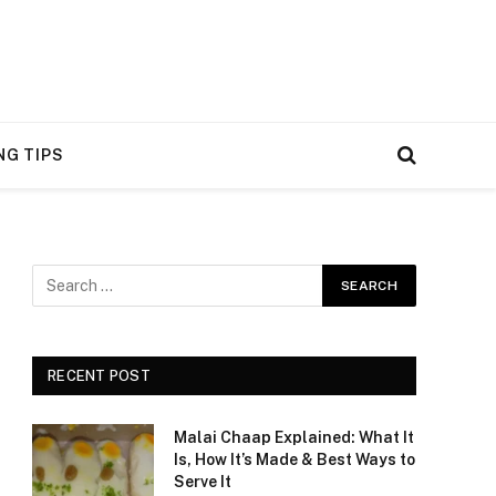
NG TIPS
RECENT POST
Malai Chaap Explained: What It
Is, How It’s Made & Best Ways to
Serve It