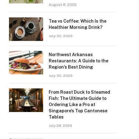
August 8, 2026
Tea vs Coffee: Which Is the
Healthier Morning Drink?
July 30, 2026
Northwest Arkansas
Restaurants: A Guide to the
Region’s Best Dining
July 30, 2026
From Roast Duck to Steamed
Fish: The Ultimate Guide to
Ordering Like a Pro at
Singapore’s Top Cantonese
Tables
July 28, 2026