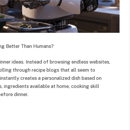
ng Better Than Humans?
nner ideas. Instead of browsing endless websites,
lling through recipe blogs that all seem to
instantly creates a personalized dish based on
s, ingredients available at home, cooking skill
efore dinner.