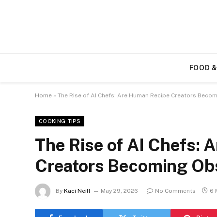
FOOD &
Home
»
The Rise of AI Chefs: Are Human Recipe Creators Beco
COOKING TIPS
The Rise of AI Chefs:
Creators Becoming Ob
By
Kaci Neill
May 29, 2026
No Comments
6 