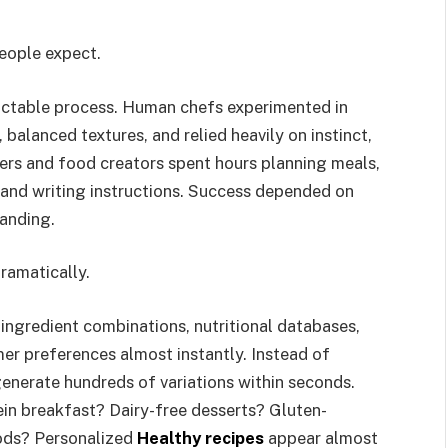
eople expect.
dictable process. Human chefs experimented in
 balanced textures, and relied heavily on instinct,
ers and food creators spent hours planning meals,
 and writing instructions. Success depended on
tanding.
dramatically.
ingredient combinations, nutritional databases,
er preferences almost instantly. Instead of
 generate hundreds of variations within seconds.
ein breakfast? Dairy-free desserts? Gluten-
oods? Personalized
Healthy recipes
appear almost