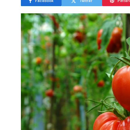
Facebook
Twitter
Pinter