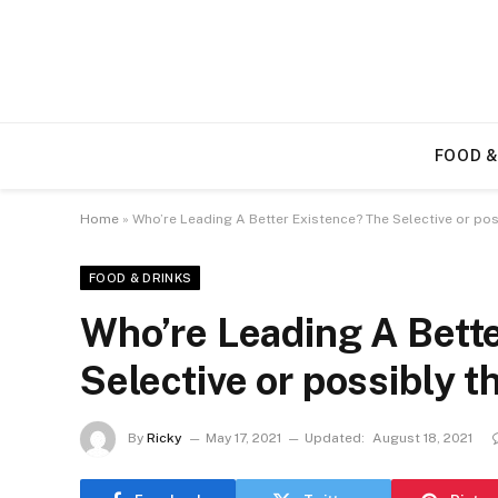
FOOD &
Home
»
Who’re Leading A Better Existence? The Selective or pos
FOOD & DRINKS
Who’re Leading A Bett
Selective or possibly t
By
Ricky
May 17, 2021
Updated:
August 18, 2021