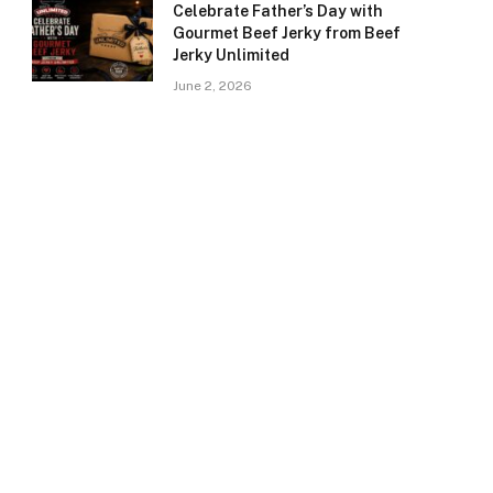
Celebrate Father’s Day with
Gourmet Beef Jerky from Beef
Jerky Unlimited
June 2, 2026