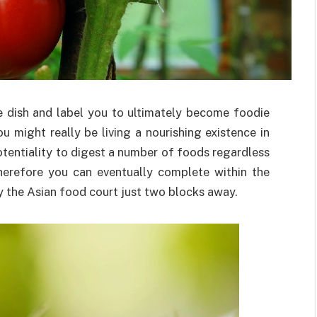
 dish and label you to ultimately become foodie
 might really be living a nourishing existence in
otentiality to digest a number of foods regardless
Therefore you can eventually complete within the
 the Asian food court just two blocks away.