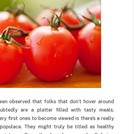
been observed that folks that don’t hover around
btedly are a platter filled with tasty meals,
ry first ones to become viewed is there’s a really
opulace. They might truly be titled as healthy