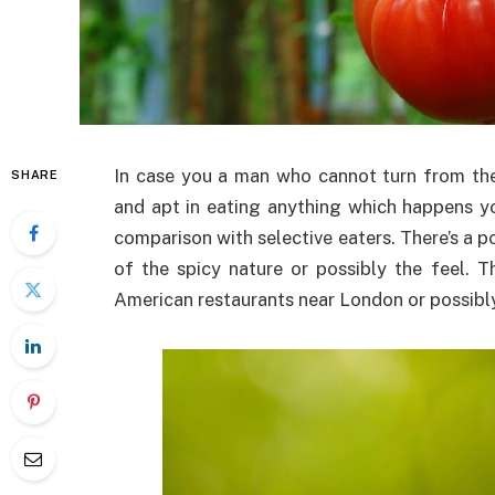
In case you a man who cannot turn from the
SHARE
and apt in eating anything which happens you
comparison with selective eaters. There’s a p
of the spicy nature or possibly the feel. 
American restaurants near London or possibly