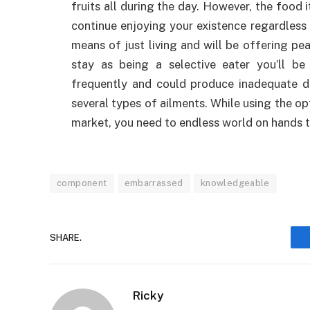
fruits all during the day. However, the food
continue enjoying your existence regardless 
means of just living and will be offering p
stay as being a selective eater you’ll b
frequently and could produce inadequate die
several types of ailments. While using the o
market, you need to endless world on hands t
component
embarrassed
knowledgeable
SHARE.
Ricky