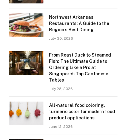
Northwest Arkansas
Restaurants: A Guide to the
Region’s Best Dining
July 30, 2026
From Roast Duck to Steamed
Fish: The Ultimate Guide to
Ordering Like a Pro at
Singapore’s Top Cantonese
Tables
July 28, 2026
All-natural food coloring,
turmeric color for modern food
product applications
June 12, 2026