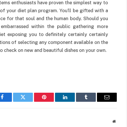
 items enthusiasts have proven the simplest way to
of your diet plan program. You’ll be gifted with a
eace for that soul and the human body. Should you
e embarrassed within the public gathering more
t exposing you to definitely certainly certainly
ptions of selecting any component available on the
o check on new and beautiful dishes on your own.
Facebook
Twitter
Pinterest
LinkedIn
Tumblr
Email
Websit