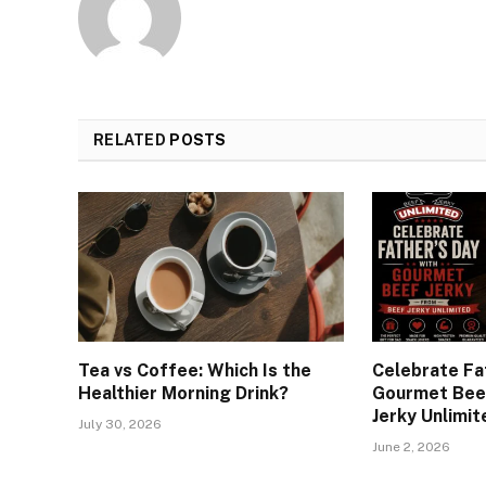
RELATED
POSTS
Tea vs Coffee: Which Is the
Celebrate Fa
Healthier Morning Drink?
Gourmet Beef
Jerky Unlimit
July 30, 2026
June 2, 2026