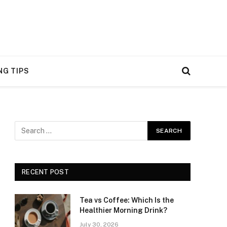
NG TIPS
RECENT POST
Tea vs Coffee: Which Is the
Healthier Morning Drink?
July 30, 2026