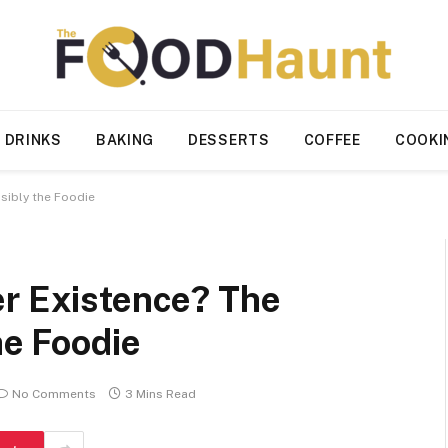
 DRINKS
BAKING
DESSERTS
COFFEE
COOKI
sibly the Foodie
er Existence? The
he Foodie
No Comments
3 Mins Read