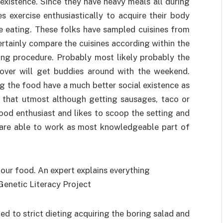
existence. Since they have heavy meals all during
 exercise enthusiastically to acquire their body
ve eating. These folks have sampled cuisines from
ertainly compare the cuisines according within the
king procedure. Probably most likely probably the
lover will get buddies around with the weekend.
ng the food have a much better social existence as
r that utmost although getting sausages, taco or
ood enthusiast and likes to scoop the setting and
u are able to work as most knowledgeable part of
ned to strict dieting acquiring the boring salad and