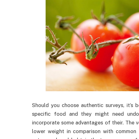
Should you choose authentic surveys, it’s 
specific food and they might need undou
incorporate some advantages of their. The ve
lower weight in comparison with common p