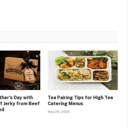
ther’s Day with
Tea Pairing Tips for High Tea
 Jerky from Beef
Catering Menus
ed
May 28, 2026