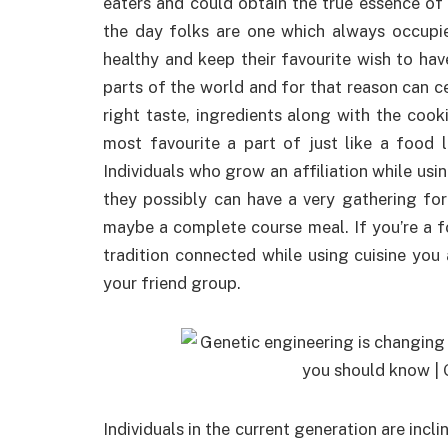
eaters and could obtain the true essence of 
the day folks are one which always occupies
healthy and keep their favourite wish to ha
parts of the world and for that reason can c
right taste, ingredients along with the coo
most favourite a part of just like a food 
Individuals who grow an affiliation while usi
they possibly can have a very gathering fo
maybe a complete course meal. If you’re a f
tradition connected while using cuisine yo
your friend group.
Individuals in the current generation are incli