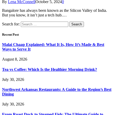
By
Lena McConnell
October 5, 2024
0
Bangalore has always been known as the Silicon Valley of India.
But you know, it isn’t just a tech hub.…
Search for:
Recent Post
Malai Chaap Explained: What It Is, How It’s Made & Best
Ways to Serve It
August 8, 2026
Tea vs Coffee: Which Is the Healthier Morning Drink?
July 30, 2026
Northwest Arkansas Restaurants: A Guide to the Region’s Best
Dining
July 30, 2026
From Roast Duck to Steamed Fish: The Ultimate Guide to