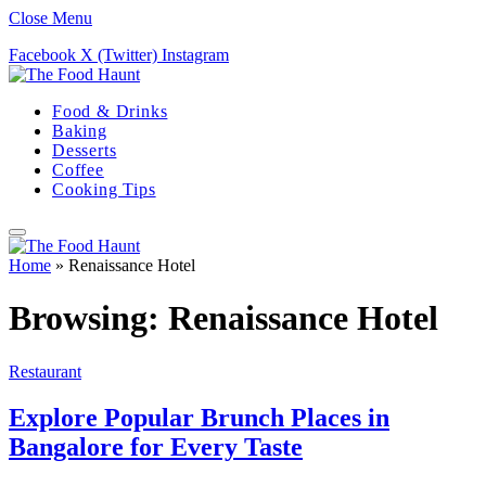
Close Menu
Facebook
X (Twitter)
Instagram
Food & Drinks
Baking
Desserts
Coffee
Cooking Tips
Home
»
Renaissance Hotel
Browsing:
Renaissance Hotel
Restaurant
Explore Popular Brunch Places in
Bangalore for Every Taste