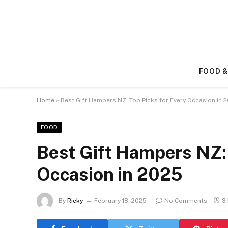
FOOD &
Home
»
Best Gift Hampers NZ: Top Picks for Every Occasion in 
FOOD
Best Gift Hampers NZ: 
Occasion in 2025
By
Ricky
February 18, 2025
No Comments
3