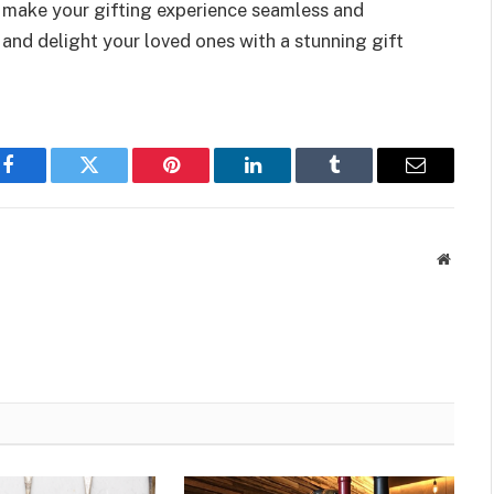
 make your gifting experience seamless and
and delight your loved ones with a stunning gift
Facebook
Twitter
Pinterest
LinkedIn
Tumblr
Email
Websit