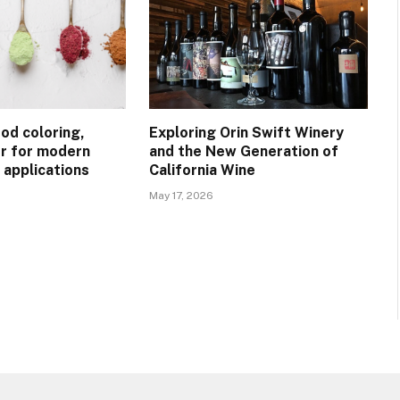
ood coloring,
Exploring Orin Swift Winery
or for modern
and the New Generation of
 applications
California Wine
May 17, 2026