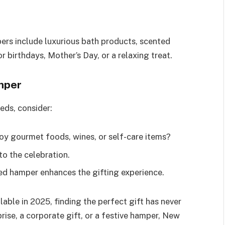
ers include luxurious bath products, scented
r birthdays, Mother’s Day, or a relaxing treat.
mper
eds, consider:
joy gourmet foods, wines, or self-care items?
to the celebration.
ed hamper enhances the gifting experience.
able in 2025, finding the perfect gift has never
rise, a corporate gift, or a festive hamper, New