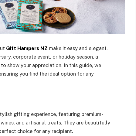
but
Gift Hampers NZ
make it easy and elegant.
rsary, corporate event, or holiday season, a
to show your appreciation. In this guide, we
nsuring you find the ideal option for any
ylish gifting experience, featuring premium-
wines, and artisanal treats. They are beautifully
rfect choice for any recipient.