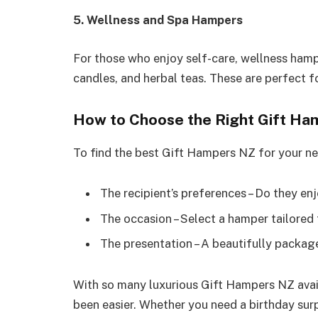
5. Wellness and Spa Hampers
For those who enjoy self-care, wellness hamp
candles, and herbal teas. These are perfect fo
How to Choose the Right Gift Ha
To find the best Gift Hampers NZ for your ne
The recipient’s preferences – Do they en
The occasion – Select a hamper tailored 
The presentation – A beautifully packag
With so many luxurious Gift Hampers NZ avail
been easier. Whether you need a birthday surp