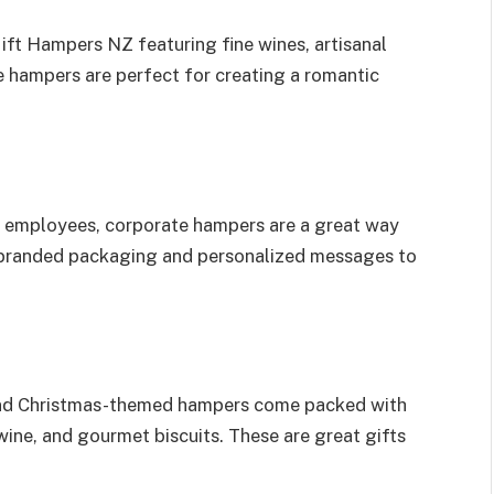
ift Hampers NZ featuring fine wines, artisanal
 hampers are perfect for creating a romantic
nd employees, corporate hampers are a great way
 branded packaging and personalized messages to
, and Christmas-themed hampers come packed with
wine, and gourmet biscuits. These are great gifts