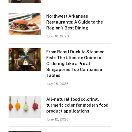
Northwest Arkansas
Restaurants: A Guide to the
Region’s Best Dining
July 30, 2026
From Roast Duck to Steamed
Fish: The Ultimate Guide to
Ordering Like a Pro at
Singapore’s Top Cantonese
Tables
July 28, 2026
All-natural food coloring,
turmeric color for modern food
product applications
June 12, 2026