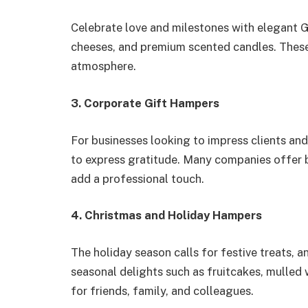
Celebrate love and milestones with elegant G
cheeses, and premium scented candles. These
atmosphere.
3. Corporate Gift Hampers
For businesses looking to impress clients a
to express gratitude. Many companies offer
add a professional touch.
4. Christmas and Holiday Hampers
The holiday season calls for festive treats
seasonal delights such as fruitcakes, mulled 
for friends, family, and colleagues.