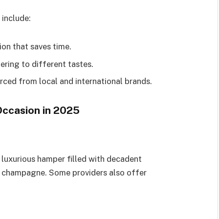
 include:
ion that saves time.
ering to different tastes.
ced from local and international brands.
Occasion in 2025
a luxurious hamper filled with decadent
y champagne. Some providers also offer