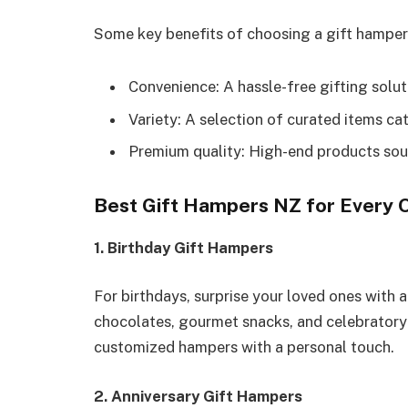
Some key benefits of choosing a gift hamper
Convenience: A hassle-free gifting solut
Variety: A selection of curated items cat
Premium quality: High-end products sour
Best Gift Hampers NZ for Every 
1. Birthday Gift Hampers
For birthdays, surprise your loved ones with 
chocolates, gourmet snacks, and celebrator
customized hampers with a personal touch.
2. Anniversary Gift Hampers