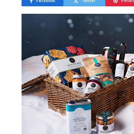
Facebook
Twitter
Pinter