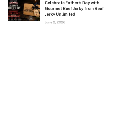
Celebrate Father’s Day with
Gourmet Beef Jerky from Beef
Jerky Unlimited
June 2, 2026