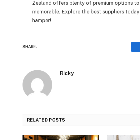
Zealand offers plenty of premium options to
memorable. Explore the best suppliers today 
hamper!
SHARE.
Ricky
RELATED
POSTS