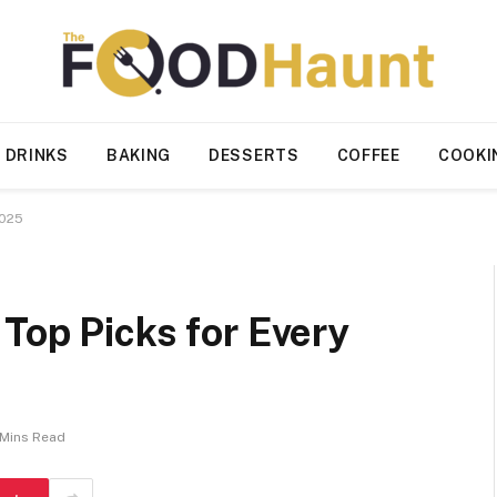
 DRINKS
BAKING
DESSERTS
COFFEE
COOKI
2025
Top Picks for Every
 Mins Read