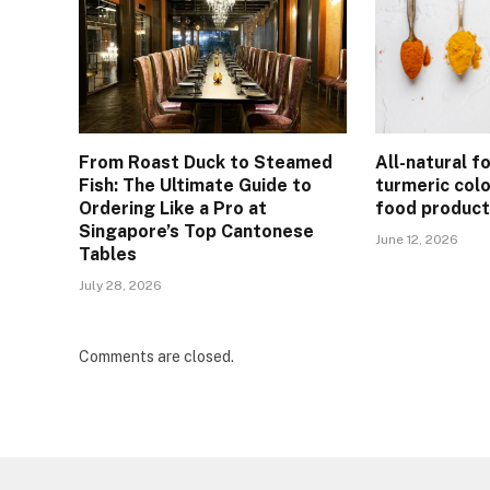
From Roast Duck to Steamed
All-natural f
Fish: The Ultimate Guide to
turmeric col
Ordering Like a Pro at
food product
Singapore’s Top Cantonese
June 12, 2026
Tables
July 28, 2026
Comments are closed.