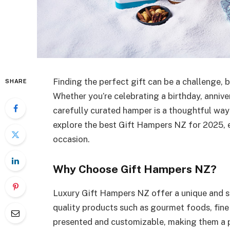
Finding the perfect gift can be a challenge, 
SHARE
Whether you’re celebrating a birthday, annive
carefully curated hamper is a thoughtful way 
explore the best Gift Hampers NZ for 2025, e
occasion.
Why Choose Gift Hampers NZ?
Luxury Gift Hampers NZ offer a unique and st
quality products such as gourmet foods, fine 
presented and customizable, making them a pe