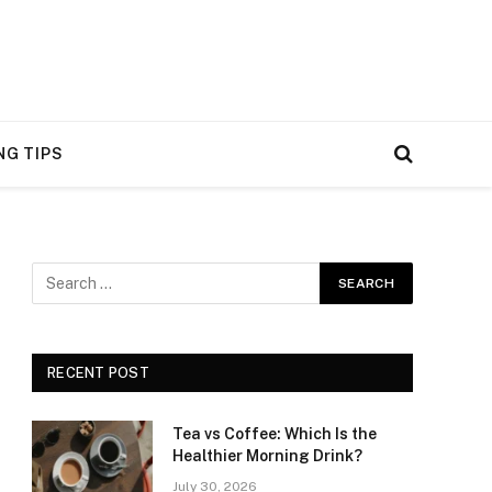
NG TIPS
RECENT POST
Tea vs Coffee: Which Is the
Healthier Morning Drink?
July 30, 2026