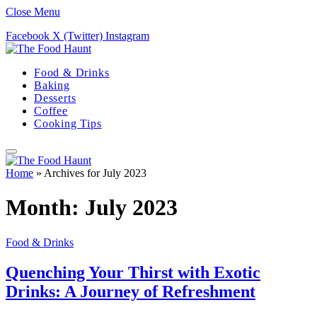
Close Menu
Facebook
X (Twitter)
Instagram
Food & Drinks
Baking
Desserts
Coffee
Cooking Tips
Home
»
Archives for July 2023
Month:
July 2023
Food & Drinks
Quenching Your Thirst with Exotic
Drinks: A Journey of Refreshment