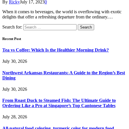
By
Ricky
July 17, 2023
0
When it comes to beverages, the world is overflowing with exotic
delights that offer a refreshing departure from the ordinary.…
Search for:
Recent Post
Tea vs Coffee: Which Is the Healthier Morning Drink?
July 30, 2026
Northwest Arkansas Restaurants: A Guide to the Region’s Best
Dining
July 30, 2026
From Roast Duck to Steamed Fish: The Ultimate Guide to
Ordering Like a Pro at Singapore’s Top Cantonese Tables
July 28, 2026
All-natural food coloring, turmeric color for modern food