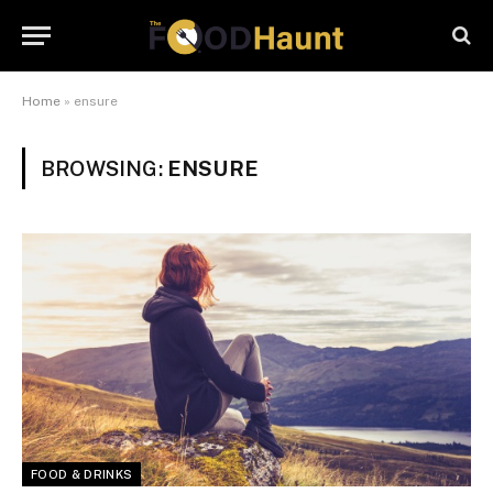
Home
»
ensure
BROWSING:
ENSURE
FOOD & DRINKS