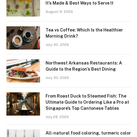
It’s Made & Best Ways to Serve It
August 8, 2026
Tea vs Coffee: Which Is the Healthier
Morning Drink?
July 30, 2026
Northwest Arkansas Restaurants: A
Guide to the Region’s Best Dining
July 30, 2026
From Roast Duck to Steamed Fish: The
Ultimate Guide to Ordering Like a Pro at
Singapore’s Top Cantonese Tables
July 28, 2026
All-natural food coloring, turmeric color