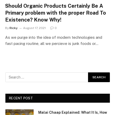
Should Organic Products Certainly Be A
Primary problem with the proper Road To
Existence? Know Why!
By
Ricky
August 17, 2021
0
As we purge into the idea of modern technologies and
fast pacing routine, all we percieve is junk foods or…
RECENT POST
Malai Chaap Explained: What It Is, How