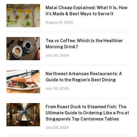
Malai Chaap Explained: What It Is, How
It’s Made & Best Ways to Serve It
August 8, 2026
Tea vs Coffee: Which Is the Healthier
Morning Drink?
July 30, 2026
Northwest Arkansas Restaurants: A
Guide to the Region’s Best Dining
July 30, 2026
From Roast Duck to Steamed Fish: The
Ultimate Guide to Ordering Like a Pro at
Singapore’s Top Cantonese Tables
July 28, 2026