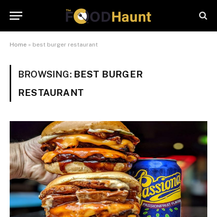
Home
»
best burger restaurant
BROWSING:
BEST BURGER
RESTAURANT