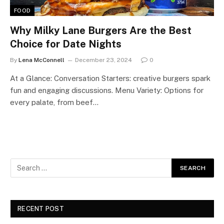
FOOD
Why Milky Lane Burgers Are the Best
Choice for Date Nights
By
Lena McConnell
December 23, 2024
0
At a Glance: Conversation Starters: creative burgers spark
fun and engaging discussions. Menu Variety: Options for
every palate, from beef…
RECENT POST