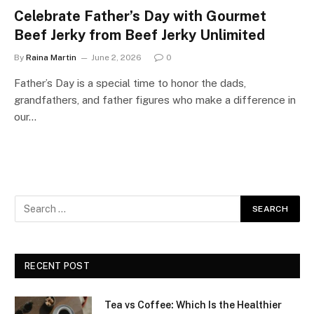
Celebrate Father’s Day with Gourmet
Beef Jerky from Beef Jerky Unlimited
By
Raina Martin
June 2, 2026
0
Father’s Day is a special time to honor the dads,
grandfathers, and father figures who make a difference in
our…
RECENT POST
Tea vs Coffee: Which Is the Healthier