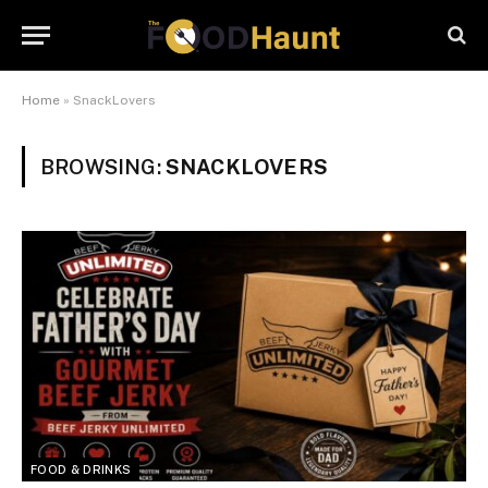
Home
»
SnackLovers
BROWSING:
SNACKLOVERS
FOOD & DRINKS