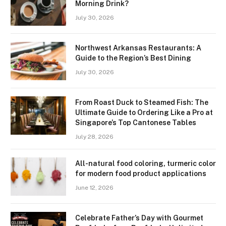
Morning Drink?
July 30, 2026
Northwest Arkansas Restaurants: A
Guide to the Region’s Best Dining
July 30, 2026
From Roast Duck to Steamed Fish: The
Ultimate Guide to Ordering Like a Pro at
Singapore’s Top Cantonese Tables
July 28, 2026
All-natural food coloring, turmeric color
for modern food product applications
June 12, 2026
Celebrate Father’s Day with Gourmet