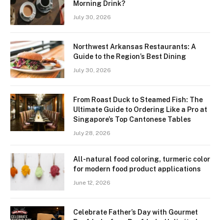
Morning Drink?
July 30, 2026
Northwest Arkansas Restaurants: A
Guide to the Region’s Best Dining
July 30, 2026
From Roast Duck to Steamed Fish: The
Ultimate Guide to Ordering Like a Pro at
Singapore’s Top Cantonese Tables
July 28, 2026
All-natural food coloring, turmeric color
for modern food product applications
June 12, 2026
Celebrate Father’s Day with Gourmet