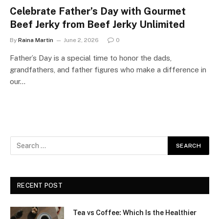
Celebrate Father’s Day with Gourmet
Beef Jerky from Beef Jerky Unlimited
By
Raina Martin
June 2, 2026
0
Father’s Day is a special time to honor the dads,
grandfathers, and father figures who make a difference in
our…
RECENT POST
Tea vs Coffee: Which Is the Healthier