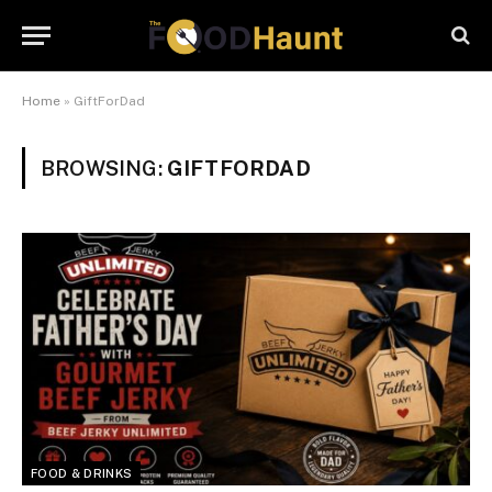
Home
»
GiftForDad
BROWSING:
GIFTFORDAD
FOOD & DRINKS